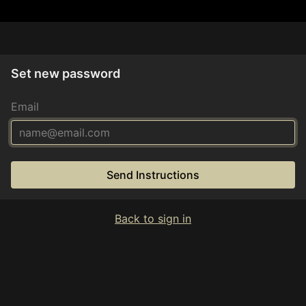
Set new password
Email
Send Instructions
Back to sign in